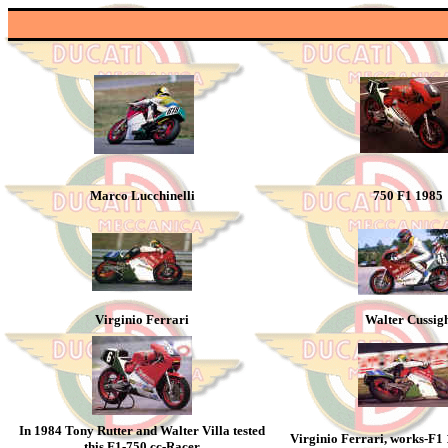
Marco Lucchinelli
750 F1 1985
Virginio Ferrari
Walter Cussig
In 1984 Tony Rutter and Walter Villa tested
Virginio Ferrari, works-F1
this F1-750 cc-Racer