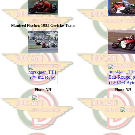
Manfred Fischer, 1985 Gericke-Team
Photo
NH
Photo
NH