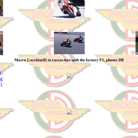
Marco Lucchinelli in raceaction with the factory F1, photos
DB