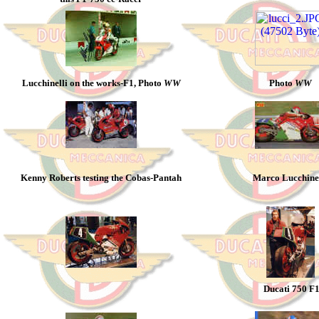
Lucchinelli on the works-F1, Photo
WW
Photo
WW
Kenny Roberts testing the Cobas-Pantah
Marco Lucchinel
Ducati 750 F1