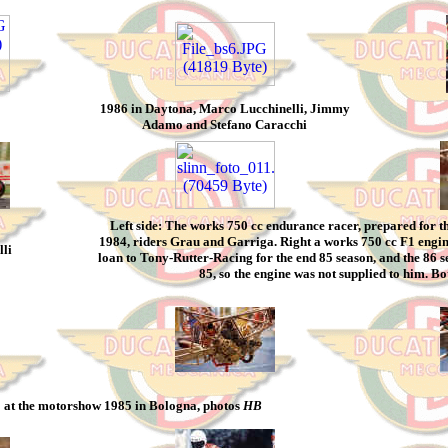
1986 in Daytona, Marco Lucchinelli, Jimmy
Adamo and Stefano Caracchi
Left side: The works 750 cc endurance racer, prepared for 
1984, riders Grau and Garriga. Right a works 750 cc F1 engin
li
loan to Tony-Rutter-Racing for the end 85 season, and the 86 s
85, so the engine was not supplied to him. B
 at the motorshow 1985 in Bologna, photos
HB