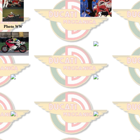
Photo
WW