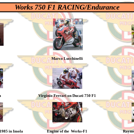
Works 750 F1 RACING/Endurance
Marco Lucchinelli
h
Virginio Ferrari on Ducati 750 F1
 1985 in Imola
Engine of the Werks-F1
Raymo