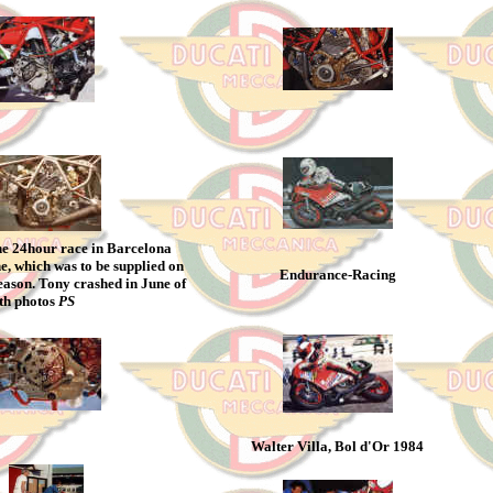
the 24hour race in Barcelona
e, which was to be supplied on
Endurance-Racing
eason. Tony crashed in June of
oth photos
PS
Walter Villa, Bol d'Or 1984