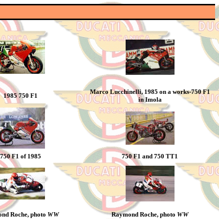
Marco Lucchinelli, 1985 on a works-750 F1
1985 750 F1
in Imola
750 F1 of 1985
750 F1 and 750 TT1
nd Roche, photo
WW
Raymond Roche, photo
WW